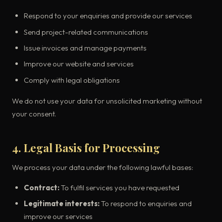
Respond to your enquiries and provide our services
Send project-related communications
Issue invoices and manage payments
Improve our website and services
Comply with legal obligations
We do not use your data for unsolicited marketing without
your consent.
4. Legal Basis for Processing
We process your data under the following lawful bases:
Contract:
To fulfil services you have requested
Legitimate interests:
To respond to enquiries and
improve our services