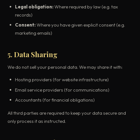
Legal obligation:
Where required by law (e.g. tax
records)
Consent:
Where you have given explicit consent (e.g.
marketing emails)
5. Data Sharing
We do not sell your personal data. We may share it with:
Hosting providers (for website infrastructure)
Email service providers (for communications)
Accountants (for financial obligations)
All third parties are required to keep your data secure and
only process it as instructed.