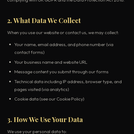
2. What Data We Collect
When you use our website or contact us, we may collect:
Your name, email address, and phone number (via
contact forms)
Your business name and website URL
Message content you submit through our forms
Technical data including IP address, browser type, and
pages visited (via analytics)
Cookie data (see our Cookie Policy)
3. How We Use Your Data
We use your personal data to: