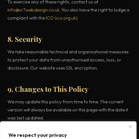
To exercise any of these rights, contact us at
info@sr7webdesign.co.uk
. You also have the right to lodge a
complaint with the
ICO (ico.org.uk)
.
8. Security
We take reasonable technical and organisational measures
to protect your data from unauthorised access, loss, or
disclosure. Our website uses SSL encryption.
9. Changes to This Policy
We may update this policy from time to time. The current
version will always be available on this page with the date it
was last updated.
We respect your privacy
10. Contact