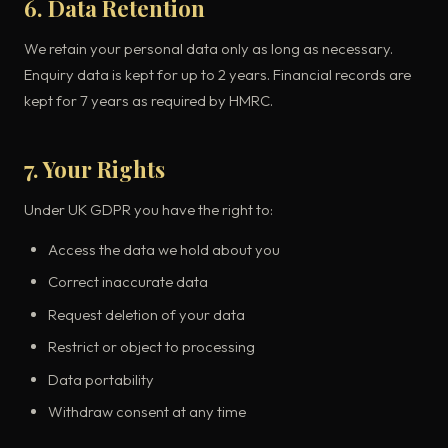
6. Data Retention
We retain your personal data only as long as necessary.
Enquiry data is kept for up to 2 years. Financial records are
kept for 7 years as required by HMRC.
7. Your Rights
Under UK GDPR you have the right to:
Access the data we hold about you
Correct inaccurate data
Request deletion of your data
Restrict or object to processing
Data portability
Withdraw consent at any time