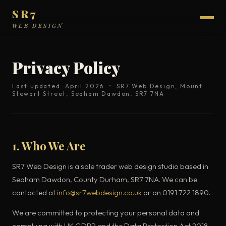
SR7
WEB DESIGN
Privacy Policy
Last updated: April 2026 • SR7 Web Design, Mount
Stewart Street, Seaham Dawdon, SR7 7NA
1. Who We Are
SR7 Web Design is a sole trader web design studio based in
Seaham Dawdon, County Durham, SR7 7NA. We can be
contacted at
info@sr7webdesign.co.uk
or on 0191 722 1890.
We are committed to protecting your personal data and
complying with UK GDPR and the Data Protection Act 2018.